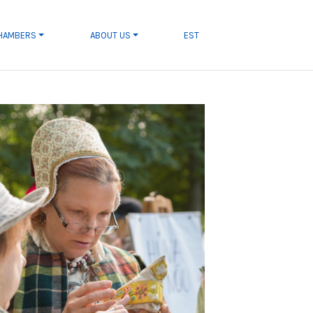
CHAMBERS
ABOUT US
EST