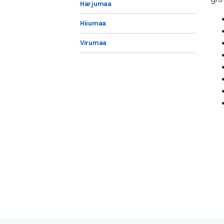
Harjumaa
Hiiumaa
Virumaa