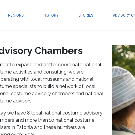
REGIONS
HISTORY
STORIES
ADVISORY 
dvisory Chambers
order to expand and better coordinate national
tume activities and consulting, we are
perating with local museums and national
tume specialists to build a network of local
ional costume advisory chambers and national
tume advisors.
ay we have 8 local national costume advisory
mbers and more than 10 national costume
isers in Estonia and these numbers are
wing every year.