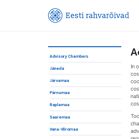
A
Advisory Chambers
In 
Jäneda
cos
Järvamaa
coo
cos
Pärnumaa
nat
cos
Raplamaa
Tod
Saaremaa
cha
Vana-Võromaa
adv
gro