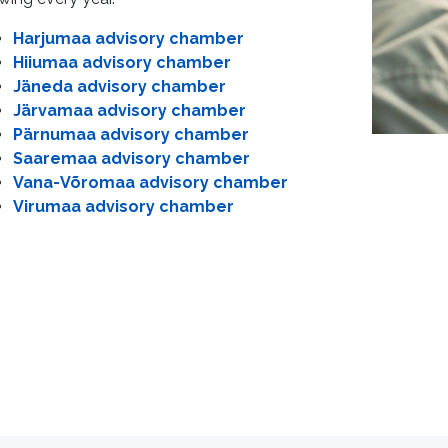
Harjumaa advisory chamber
Hiiumaa advisory chamber
Jäneda advisory chamber
Järvamaa advisory chamber
Pärnumaa advisory chamber
Saaremaa advisory chamber
Vana-Võromaa advisory chamber
Virumaa advisory chamber